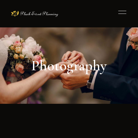
Photography