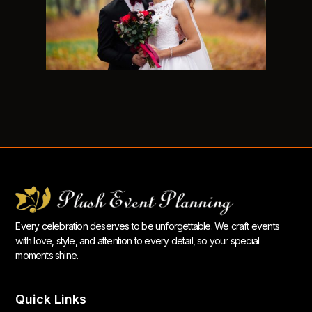
Every celebration deserves to be unforgettable. We craft events
with love, style, and attention to every detail, so your special
moments shine.
Quick Links