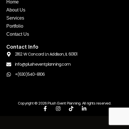
Home
About Us
Services
Portfolio
Contact Us
Contact Info
2162 W Concord Ln Addison, IL 60101
info@plusheventplanning.com
+(630)540-8106
Copyright © 2026 Plush Event Planning. All rights reserved.