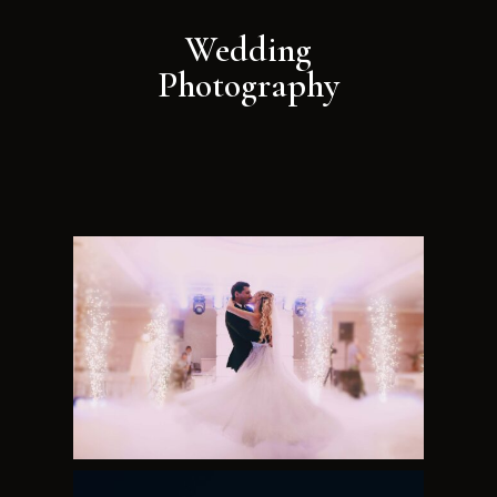
Wedding
Photography