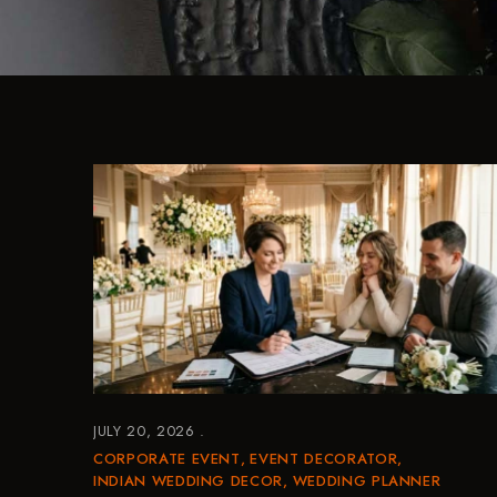
JULY 20, 2026
CORPORATE EVENT
EVENT DECORATOR
INDIAN WEDDING DECOR
WEDDING PLANNER