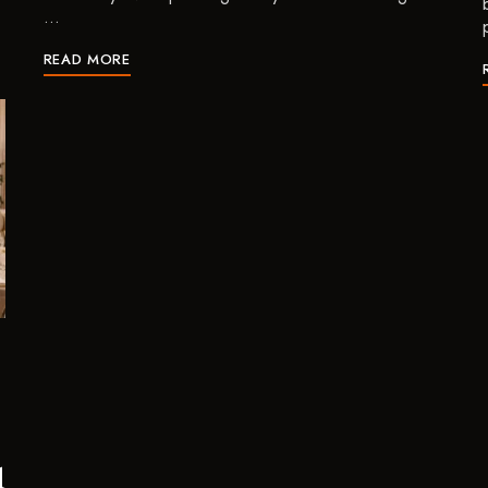
…
READ MORE
d