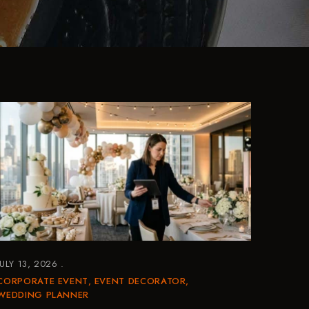
JULY 13, 2026
CORPORATE EVENT
EVENT DECORATOR
WEDDING PLANNER