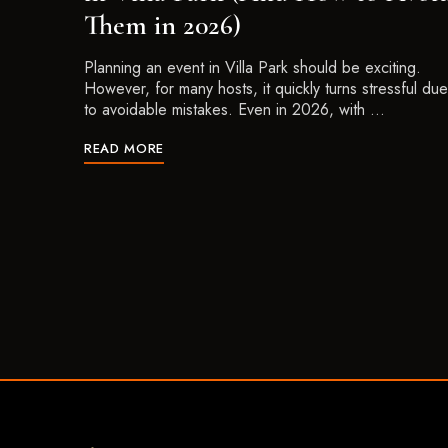
Them in 2026)
Planning an event in Villa Park should be exciting.
However, for many hosts, it quickly turns stressful due
to avoidable mistakes. Even in 2026, with …
READ MORE