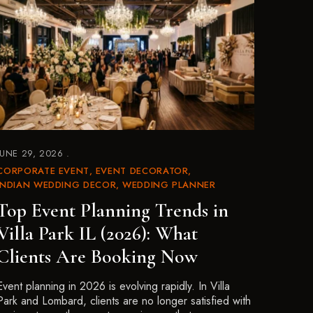
JUNE 29, 2026
CORPORATE EVENT
EVENT DECORATOR
INDIAN WEDDING DECOR
WEDDING PLANNER
Top Event Planning Trends in
Villa Park IL (2026): What
Clients Are Booking Now
Event planning in 2026 is evolving rapidly. In Villa
Park and Lombard, clients are no longer satisfied with