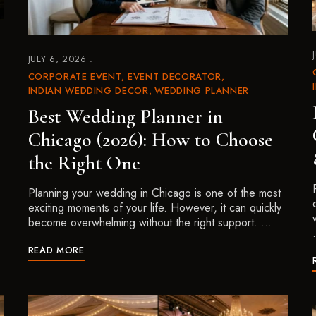
JULY 6, 2026
CORPORATE EVENT
EVENT DECORATOR
INDIAN WEDDING DECOR
WEDDING PLANNER
Best Wedding Planner in
Chicago (2026): How to Choose
the Right One
Planning your wedding in Chicago is one of the most
exciting moments of your life. However, it can quickly
become overwhelming without the right support. …
READ MORE