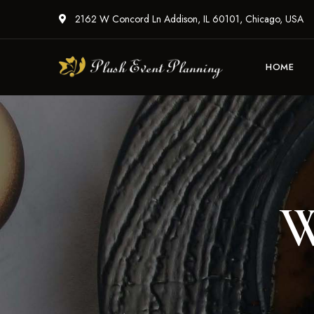
2162 W Concord Ln Addison, IL 60101, Chicago, USA
HOME
W