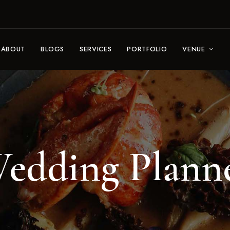
ABOUT
BLOGS
SERVICES
PORTFOLIO
VENUE
edding Plann