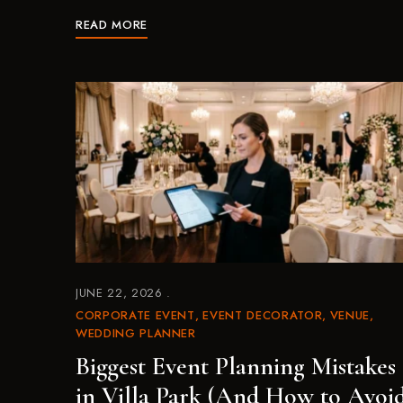
READ MORE
JUNE 22, 2026
CORPORATE EVENT
EVENT DECORATOR
VENUE
WEDDING PLANNER
Biggest Event Planning Mistakes
in Villa Park (And How to Avoi