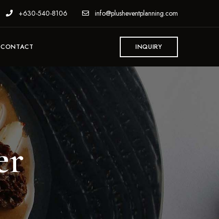
+630-540-8106
info@plusheventplanning.com
CONTACT
INQUIRY
er