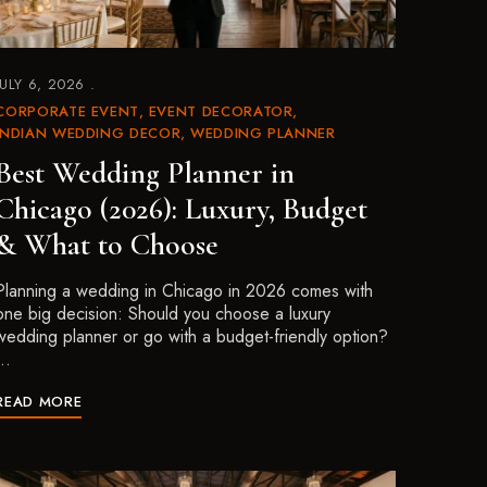
JULY 6, 2026
CORPORATE EVENT
EVENT DECORATOR
INDIAN WEDDING DECOR
WEDDING PLANNER
Best Wedding Planner in
Chicago (2026): Luxury, Budget
& What to Choose
Planning a wedding in Chicago in 2026 comes with
one big decision: Should you choose a luxury
wedding planner or go with a budget-friendly option?
…
READ MORE