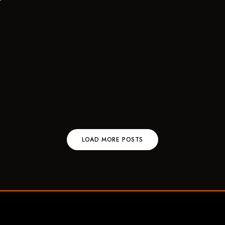
LOAD MORE POSTS