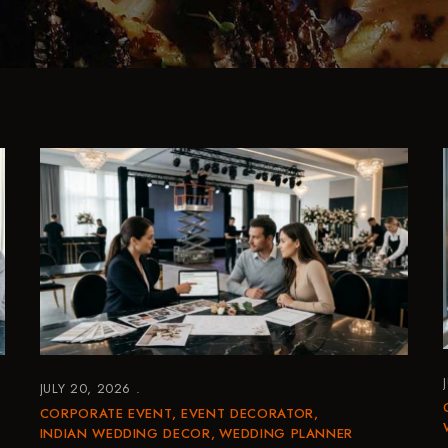
JULY 20, 2026
CORPORATE EVENT
EVENT DECORATOR
INDIAN WEDDING DECOR
WEDDING PLANNER