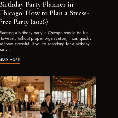
Birthday Party Planner in
Chicago: How to Plan a Stress-
Free Party (2026)
Planning a birthday party in Chicago should be fun.
However, without proper organization, it can quickly
become stressful. If you’re searching for a birthday
party …
READ MORE