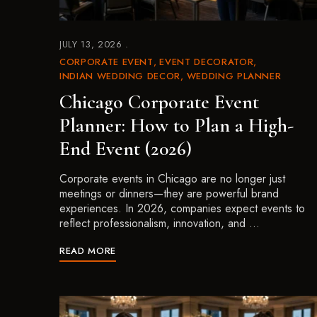
JULY 13, 2026
CORPORATE EVENT
EVENT DECORATOR
INDIAN WEDDING DECOR
WEDDING PLANNER
Chicago Corporate Event
Planner: How to Plan a High-
End Event (2026)
Corporate events in Chicago are no longer just
meetings or dinners—they are powerful brand
experiences. In 2026, companies expect events to
reflect professionalism, innovation, and …
READ MORE