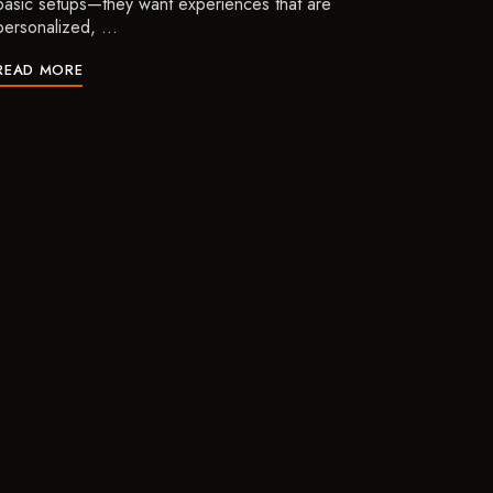
basic setups—they want experiences that are
personalized, …
READ MORE