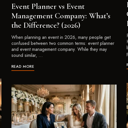
Event Planner vs Event
Management Company: What’s
the Difference? (2026)
When planning an event in 2026, many people get
confused between two common terms: event planner
and event management company. While they may
sound similar, …
READ MORE