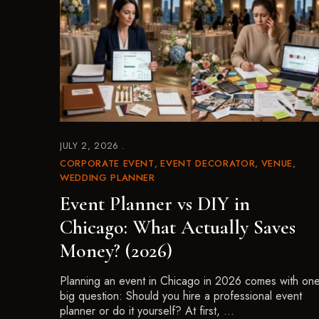
JULY 2, 2026
CORPORATE EVENT
EVENT DECORATOR
VENUE
WEDDING PLANNER
Event Planner vs DIY in
Chicago: What Actually Saves
Money? (2026)
Planning an event in Chicago in 2026 comes with on
big question: Should you hire a professional event
planner or do it yourself? At first, …