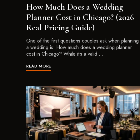
How Much Does a Wedding
Planner Cost in Chicago? (2026
Real Pricing Guide)
One of the first questions couples ask when planning
a wedding is: How much does a wedding planner
cost in Chicago? While it’s a valid …
READ MORE