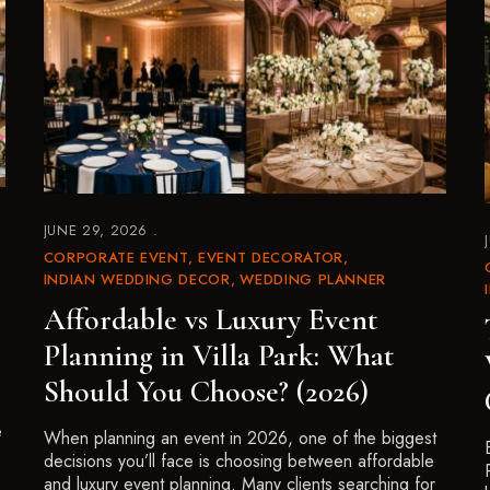
JUNE 29, 2026
CORPORATE EVENT
EVENT DECORATOR
INDIAN WEDDING DECOR
WEDDING PLANNER
Affordable vs Luxury Event
Planning in Villa Park: What
Should You Choose? (2026)
e
When planning an event in 2026, one of the biggest
decisions you’ll face is choosing between affordable
and luxury event planning. Many clients searching for