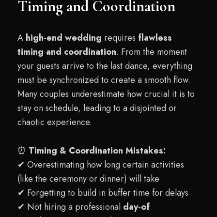
Timing and Coordination
A
high-end wedding
requires
flawless
timing and coordination
. From the moment
your guests arrive to the last dance, everything
must be synchronized to create a smooth flow.
Many couples underestimate how crucial it is to
stay on schedule, leading to a disjointed or
chaotic experience.
⏰
Timing & Coordination Mistakes:
✔ Overestimating how long certain activities
(like the ceremony or dinner) will take
✔ Forgetting to build in buffer time for delays
✔ Not hiring a professional
day-of