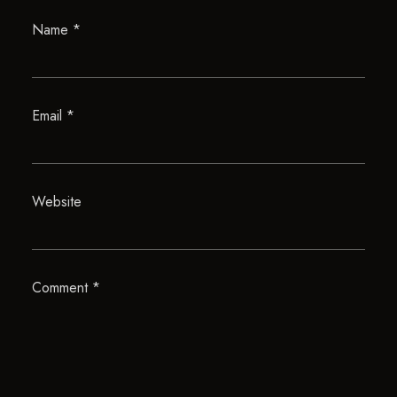
Name
*
Email
*
Website
Comment
*