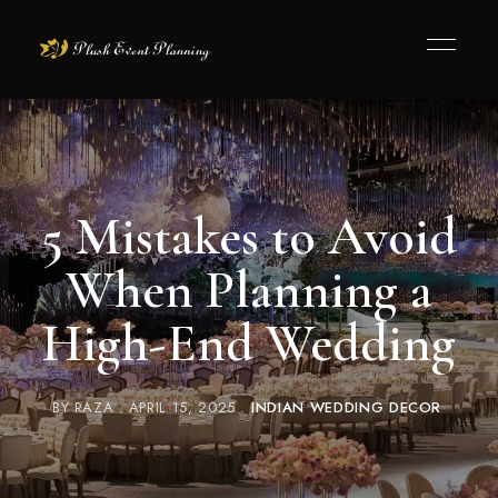
5 Mistakes to Avoid
When Planning a
High-End Wedding
BY
RAZA
APRIL 15, 2025
INDIAN WEDDING DECOR