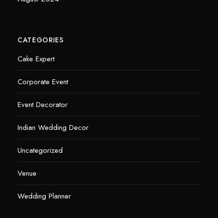
CATEGORIES
Cake Expert
Corporate Event
Event Decorator
Indian Wedding Decor
Uncategorized
Venue
Wedding Planner