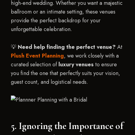
high-end wedding. Whether you want a majestic
ballroom or an intimate setting, these venues
provide the perfect backdrop for your
unforgettable celebration.
💡
Need help finding the perfect venue?
At
Plush Event Planning
, we work closely with a
curated selection of
luxury venues
to ensure
you find the one that perfectly suits your vision,
guest count, and logistical needs.
5. Ignoring the Importance of