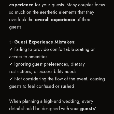
experience
for your guests. Many couples focus
so much on the aesthetic elements that they
overlook the
overall experience
of their
guests.
✨
Guest Experience Mistakes:
✔ Failing to provide comfortable seating or
access to amenities
✔ Ignoring guest preferences, dietary
restrictions, or accessibility needs
✔ Not considering the flow of the event, causing
guests to feel confused or rushed
When planning a high-end wedding, every
detail should be designed with your
guests’