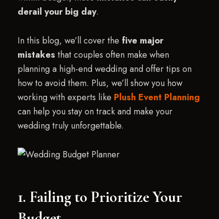
derail your big day
.
In this blog, we’ll cover the
five major
mistakes
that couples often make when
planning a high-end wedding and offer tips on
how to avoid them. Plus, we’ll show you how
working with experts like
Plush Event Planning
can help you stay on track and make your
wedding truly unforgettable.
1. Failing to Prioritize Your
Budget