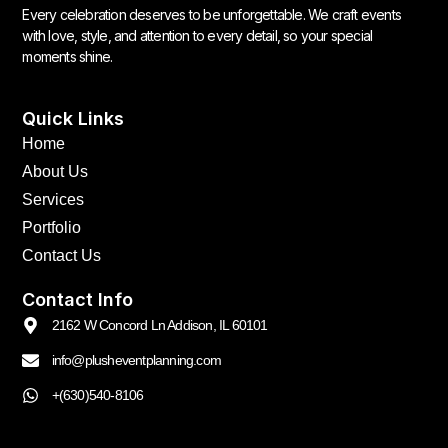
Every celebration deserves to be unforgettable. We craft events
with love, style, and attention to every detail, so your special
moments shine.
Quick Links
Home
About Us
Services
Portfolio
Contact Us
Contact Info
2162 W Concord Ln Addison, IL 60101
info@plusheventplanning.com
+(630)540-8106