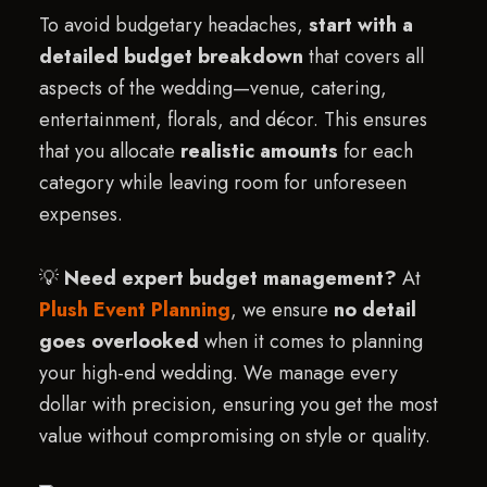
To avoid budgetary headaches,
start with a
detailed budget breakdown
that covers all
aspects of the wedding—venue, catering,
entertainment, florals, and décor. This ensures
that you allocate
realistic amounts
for each
category while leaving room for unforeseen
expenses.
💡
Need expert budget management?
At
Plush Event Planning
, we ensure
no detail
goes overlooked
when it comes to planning
your high-end wedding. We manage every
dollar with precision, ensuring you get the most
value without compromising on style or quality.