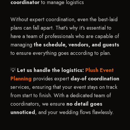
coordinator
to manage logistics
Without expert coordination, even the best-laid
plans can fall apart. That’s why it’s essential to
have a team of professionals who are capable of
managing
the schedule, vendors, and guests
to ensure everything goes according to plan.
💡
Let us handle the logistics:
Plush Event
Planning
provides expert
day-of coordination
services, ensuring that your event stays on track
from start to finish. With a dedicated team of
coordinators, we ensure
no detail goes
unnoticed
, and your wedding flows flawlessly.