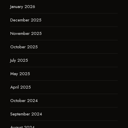
January 2026
December 2025
November 2025
October 2025
July 2025
May 2025
April 2025
October 2024
September 2024
August 2024