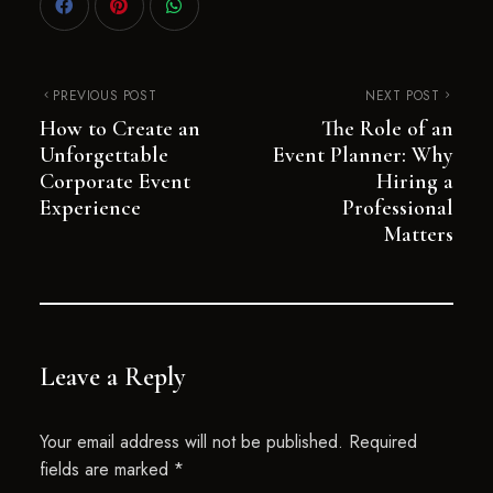
PREVIOUS POST
NEXT POST
How to Create an
The Role of an
Unforgettable
Event Planner: Why
Corporate Event
Hiring a
Experience
Professional
Matters
Leave a Reply
Your email address will not be published.
Required
fields are marked
*