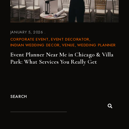
JANUARY 5, 2026
CORPORATE EVENT
EVENT DECORATOR
INDIAN WEDDING DECOR
VENUE
WEDDING PLANNER
Event Planner Near Me in Chicago & Villa
Park: What Services You Really Get
SEARCH