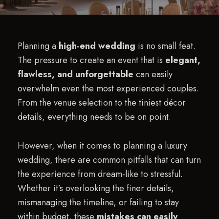
Planning a
high-end wedding
is no small feat.
The pressure to create an event that is
elegant,
flawless, and unforgettable
can easily
overwhelm even the most experienced couples.
From the venue selection to the tiniest décor
details, everything needs to be on point.
However, when it comes to planning a luxury
wedding, there are common pitfalls that can turn
the experience from dream-like to stressful.
Whether it’s overlooking the finer details,
mismanaging the timeline, or failing to stay
within budget, these
mistakes can easily