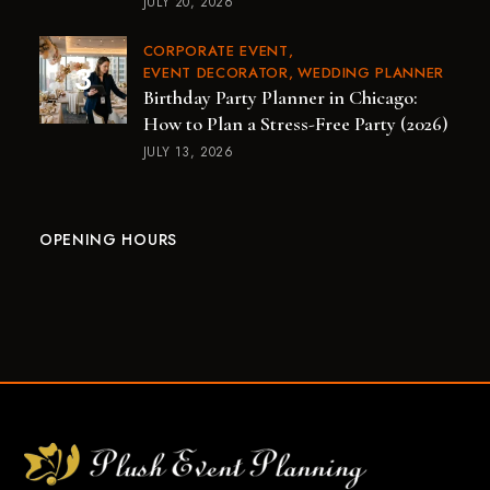
JULY 20, 2026
CORPORATE EVENT
EVENT DECORATOR
WEDDING PLANNER
Birthday Party Planner in Chicago:
How to Plan a Stress-Free Party (2026)
JULY 13, 2026
OPENING HOURS