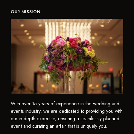
OUR MISSION
With over 15 years of experience in the wedding and
events industry, we are dedicated to providing you with
our in-depth expertise, ensuring a seamlessly planned
event and curating an affair that is uniquely you.