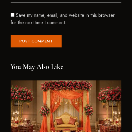
Save my name, email, and website in this browser
for the next time I comment.
You May Also Like