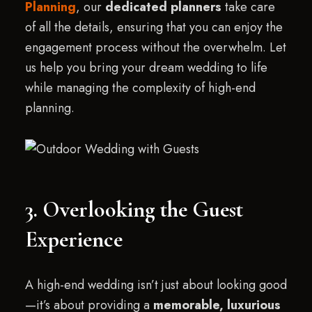
Planning
, our
dedicated planners
take care
of all the details, ensuring that you can enjoy the
engagement process without the overwhelm. Let
us help you bring your dream wedding to life
while managing the complexity of high-end
planning.
3. Overlooking the Guest
Experience
A high-end wedding isn’t just about looking good
—it’s about providing a
memorable, luxurious