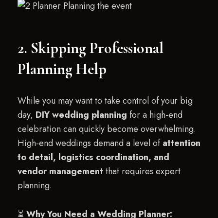
2. Skipping Professional
Planning Help
While you may want to take control of your big
day,
DIY wedding planning
for a high-end
celebration can quickly become overwhelming.
High-end weddings demand a level of
attention
to detail, logistics coordination, and
vendor management
that requires expert
planning.
⏳
Why You Need a Wedding Planner: