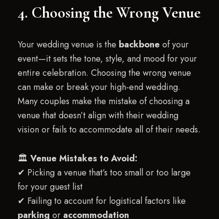
4. Choosing the Wrong Venue
Your wedding venue is the
backbone
of your
event—it sets the tone, style, and mood for your
entire celebration. Choosing the wrong venue
can make or break your high-end wedding.
Many couples make the mistake of choosing a
venue that doesn’t align with their wedding
vision or fails to accommodate all of their needs.
🏛
Venue Mistakes to Avoid:
✔ Picking a venue that’s too small or too large
for your guest list
✔ Failing to account for logistical factors like
parking
or
accommodation