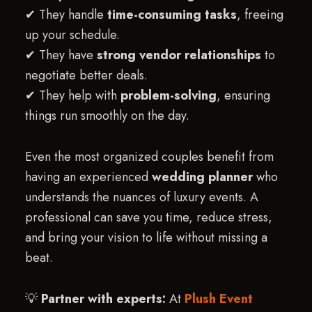
✔ They handle
time-consuming tasks
, freeing
up your schedule.
✔ They have
strong vendor relationships
to
negotiate better deals.
✔ They help with
problem-solving
, ensuring
things run smoothly on the day.
Even the most organized couples benefit from
having an experienced
wedding planner
who
understands the nuances of luxury events. A
professional can save you time, reduce stress,
and bring your vision to life without missing a
beat.
💡
Partner with experts:
At
Plush Event