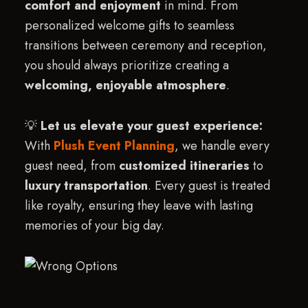
comfort and enjoyment
in mind. From
personalized welcome gifts to seamless
transitions between ceremony and reception,
you should always prioritize creating a
welcoming, enjoyable atmosphere
.
💡
Let us elevate your guest experience:
With
Plush Event Planning
, we handle every
guest need, from
customized itineraries
to
luxury transportation
. Every guest is treated
like royalty, ensuring they leave with lasting
memories of your big day.