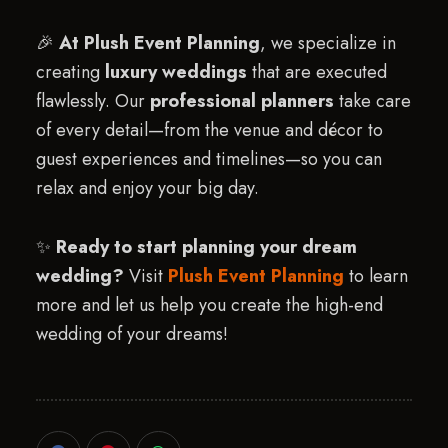
🎉
At Plush Event Planning
, we specialize in
creating
luxury weddings
that are executed
flawlessly. Our
professional planners
take care
of every detail—from the venue and décor to
guest experiences and timelines—so you can
relax and enjoy your big day.
✨
Ready to start planning your dream
wedding?
Visit
Plush Event Planning
to learn
more and let us help you create the high-end
wedding of your dreams!