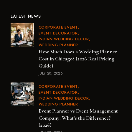
LATEST NEWS
CORPORATE EVENT
EVENT DECORATOR
INDIAN WEDDING DECOR
WEDDING PLANNER
How Much Does a Wedding Planner
Cost in Chicago? (2026 Real Pricing
Guide)
JULY 20, 2026
CORPORATE EVENT
EVENT DECORATOR
INDIAN WEDDING DECOR
WEDDING PLANNER
Event Planner vs Event Management
Company: What’s the Difference?
(2026)