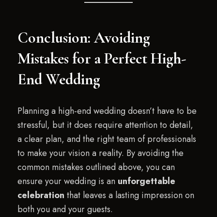
Conclusion: Avoiding
Mistakes for a Perfect High-
End Wedding
Planning a high-end wedding doesn’t have to be
stressful, but it does require attention to detail,
a clear plan, and the right team of professionals
to make your vision a reality. By avoiding the
common mistakes outlined above, you can
ensure your wedding is an
unforgettable
celebration
that leaves a lasting impression on
both you and your guests.