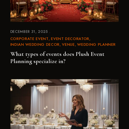
DECEMBER 31, 2025
CORPORATE EVENT
EVENT DECORATOR
INDIAN WEDDING DECOR
VENUE
WEDDING PLANNER
What types of events does Plush Event
Planning specialize in?