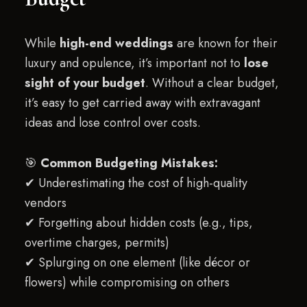
While
high-end weddings
are known for their
luxury and opulence, it’s important not to
lose
sight of your budget
. Without a clear budget,
it’s easy to get carried away with extravagant
ideas and lose control over costs.
🎯
Common Budgeting Mistakes:
✔ Underestimating the cost of high-quality
vendors
✔ Forgetting about hidden costs (e.g., tips,
overtime charges, permits)
✔ Splurging on one element (like décor or
flowers) while compromising on others