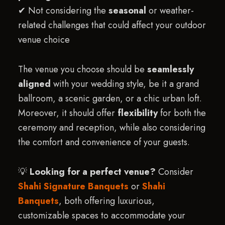
✔ Not considering the
seasonal
or weather-
related challenges that could affect your outdoor
venue choice
The venue you choose should be
seamlessly
aligned
with your wedding style, be it a grand
ballroom, a scenic garden, or a chic urban loft.
Moreover, it should offer
flexibility
for both the
ceremony and reception, while also considering
the comfort and convenience of your guests.
💡
Looking for a perfect venue?
Consider
Shahi Signature Banquets
or
Shahi
Banquets
, both offering luxurious,
customizable spaces to accommodate your