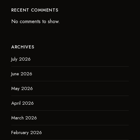
RECENT COMMENTS
No comments to show.
ARCHIVES
July 2026
June 2026
May 2026
April 2026
March 2026
February 2026