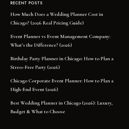
RECENT POSTS
How Much Does a Wedding Planner Cost in
Chicago? (2026 Real Pricing Guide)
Event Planner vs Event Management Company:
What’s the Difference? (2026)
Birthday Party Planner in Chicago: How to Plan a
Stress-Free Party (2026)
Chicago Corporate Event Planner: How to Plan a
High-End Event (2026)
Best Wedding Planner in Chicago (2026): Luxury,
Budget & What to Choose