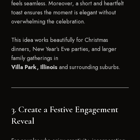
feels seamless. Moreover, a short and heartfelt
toast ensures the moment is elegant without
overwhelming the celebration.
This idea works beautifully for Christmas
dinners, New Year’s Eve parties, and larger
family gatherings in
Villa Park, Illinois
and surrounding suburbs.
3. Create a Festive Engagement
Reveal