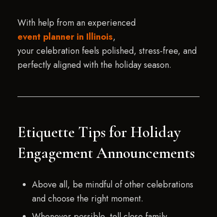
With help from an experienced
event planner in Illinois
,
your celebration feels polished, stress-free, and
perfectly aligned with the holiday season.
Etiquette Tips for Holiday
Engagement Announcements
Above all, be mindful of other celebrations
and choose the right moment.
Whenever possible, tell close family