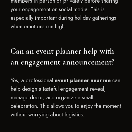
members in person or privately before sharing
your engagement on social media. This is
especially important during holiday gatherings
when emotions run high.
Can an event planner help with
an engagement announcement?
Yes, a professional
event planner near me
can
help design a tasteful engagement reveal,
manage décor, and organize a small
celebration. This allows you to enjoy the moment
without worrying about logistics.