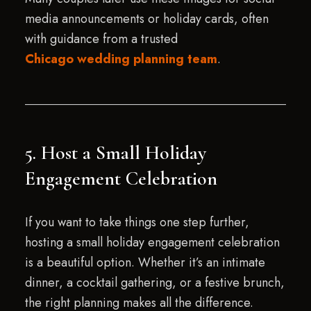
media announcements or holiday cards, often
with guidance from a trusted
Chicago wedding planning team
.
5. Host a Small Holiday
Engagement Celebration
If you want to take things one step further,
hosting a small holiday engagement celebration
is a beautiful option. Whether it’s an intimate
dinner, a cocktail gathering, or a festive brunch,
the right planning makes all the difference.