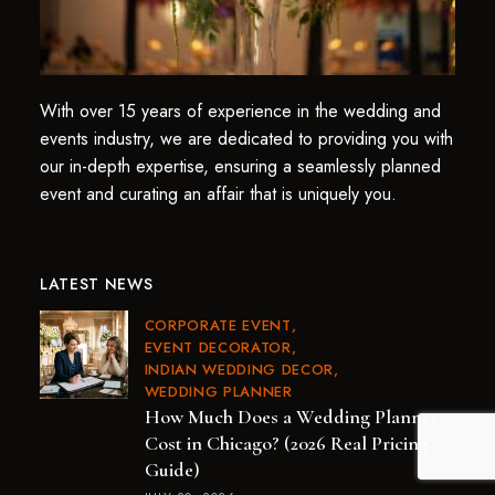
With over 15 years of experience in the wedding and
events industry, we are dedicated to providing you with
our in-depth expertise, ensuring a seamlessly planned
event and curating an affair that is uniquely you.
LATEST NEWS
CORPORATE EVENT
EVENT DECORATOR
INDIAN WEDDING DECOR
WEDDING PLANNER
How Much Does a Wedding Planner
Cost in Chicago? (2026 Real Pricing
Guide)