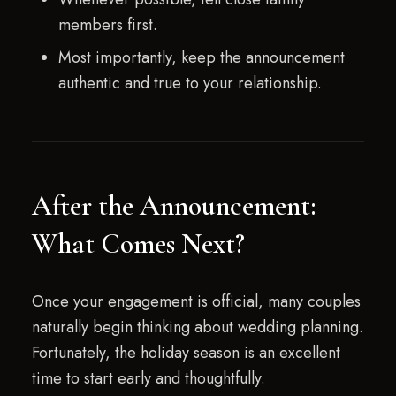
members first.
Most importantly, keep the announcement
authentic and true to your relationship.
After the Announcement:
What Comes Next?
Once your engagement is official, many couples
naturally begin thinking about wedding planning.
Fortunately, the holiday season is an excellent
time to start early and thoughtfully.