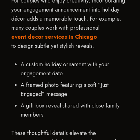
For couples who enjoy creativity, incorporating
your engagement announcement into holiday
décor adds a memorable touch. For example,
many couples work with professional
event decor services in Chicago
to design subtle yet stylish reveals.
A custom holiday ornament with your
engagement date
A framed photo featuring a soft “Just
Engaged” message
A gift box reveal shared with close family
members
These thoughtful details elevate the