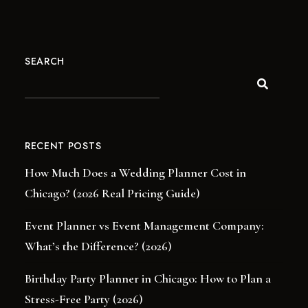
SEARCH
RECENT POSTS
How Much Does a Wedding Planner Cost in
Chicago? (2026 Real Pricing Guide)
Event Planner vs Event Management Company:
What’s the Difference? (2026)
Birthday Party Planner in Chicago: How to Plan a
Stress-Free Party (2026)