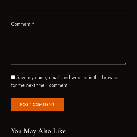
Comment
*
Save my name, email, and website in this browser
for the next time I comment.
You May Also Like