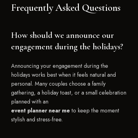
Frequently Asked Questions
How should we announce our
engagement during the holidays?
Announcing your engagement during the
holidays works best when it feels natural and
personal. Many couples choose a family
gathering, a holiday toast, or a small celebration
planned with an
event planner near me
to keep the moment
stylish and stress-free.