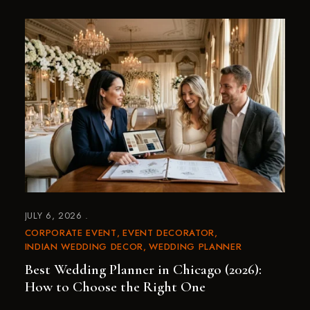
JULY 6, 2026
CORPORATE EVENT
EVENT DECORATOR
INDIAN WEDDING DECOR
WEDDING PLANNER
Best Wedding Planner in Chicago (2026):
How to Choose the Right One