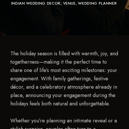
INDIAN WEDDING DECOR
VENUE
WEDDING PLANNER
The holiday season is filled with warmth, joy, and
togetherness—making it the perfect time to
share one of life’s most exciting milestones: your
engagement. With family gatherings, festive
décor, and a celebratory atmosphere already in
place, announcing your engagement during the
holidays feels both natural and unforgettable.
Whether you’re planning an intimate reveal or a