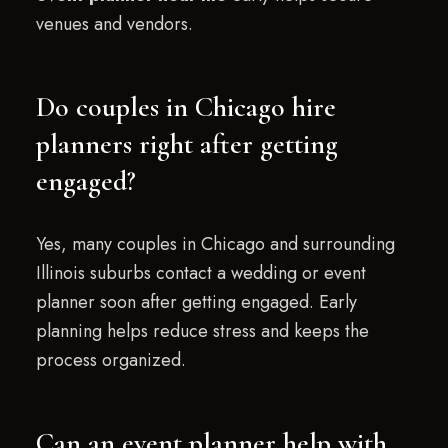
venues and vendors.
Do couples in Chicago hire
planners right after getting
engaged?
Yes, many couples in Chicago and surrounding
Illinois suburbs contact a wedding or event
planner soon after getting engaged. Early
planning helps reduce stress and keeps the
process organized.
Can an event planner help with