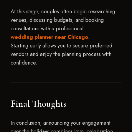
At this stage, couples often begin researching
venues, discussing budgets, and booking
consultations with a professional
wedding planner near Chicago
.
Starting early allows you to secure preferred
vendors and enjoy the planning process with
confidence.
Final Thoughts
In conclusion, announcing your engagement
over the holidays combines love, celebration,