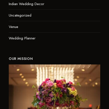
Indian Wedding Decor
Uncategorized
Venue
Wedding Planner
OUR MISSION