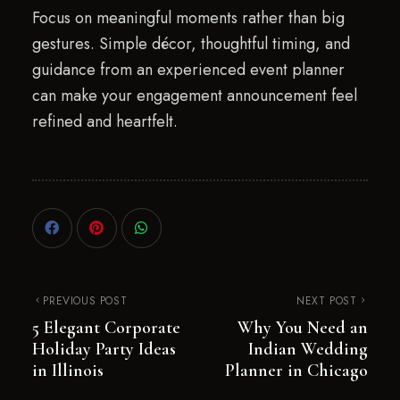
Focus on meaningful moments rather than big
gestures. Simple décor, thoughtful timing, and
guidance from an experienced event planner
can make your engagement announcement feel
refined and heartfelt.
PREVIOUS POST
NEXT POST
5 Elegant Corporate
Why You Need an
Holiday Party Ideas
Indian Wedding
in Illinois
Planner in Chicago