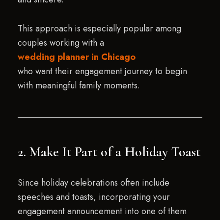
This approach is especially popular among
couples working with a
wedding planner in Chicago
who want their engagement journey to begin
with meaningful family moments.
2. Make It Part of a Holiday Toast
Since holiday celebrations often include
speeches and toasts, incorporating your
engagement announcement into one of them