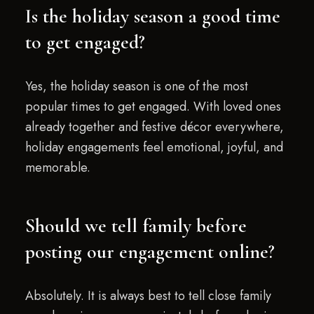
Is the holiday season a good time
to get engaged?
Yes, the holiday season is one of the most
popular times to get engaged. With loved ones
already together and festive décor everywhere,
holiday engagements feel emotional, joyful, and
memorable.
Should we tell family before
posting our engagement online?
Absolutely. It is always best to tell close family