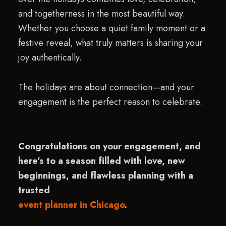
and togetherness in the most beautiful way.
Whether you choose a quiet family moment or a
festive reveal, what truly matters is sharing your
joy authentically.
The holidays are about connection—and your
engagement is the perfect reason to celebrate.
Congratulations on your engagement, and
here’s to a season filled with love, new
beginnings, and flawless planning with a
trusted
event planner in Chicago
.