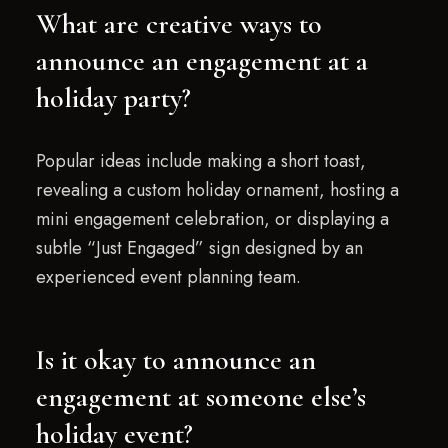
What are creative ways to
announce an engagement at a
holiday party?
Popular ideas include making a short toast,
revealing a custom holiday ornament, hosting a
mini engagement celebration, or displaying a
subtle “Just Engaged” sign designed by an
experienced event planning team.
Is it okay to announce an
engagement at someone else’s
holiday event?