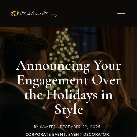
Announcing Your
Engagement Over
the Holidays in
Style
BY
SAMEER
DECEMBER 29, 2025
CORPORATE EVENT
EVENT DECORATOR