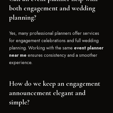
both engagement and wedding
planning?
Yes, many professional planners offer services
for engagement celebrations and full wedding
planning. Working with the same
event planner
near me
ensures consistency and a smoother
experience.
How do we keep an engagement
announcement elegant and
simple?