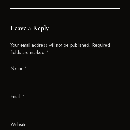
Leave a Reply
Your email address will not be published.
Required
fields are marked
*
Name
*
Email
*
Website