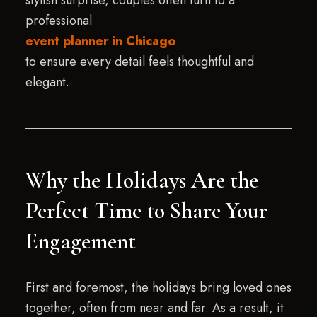
stylish surprise, couples often turn to a
professional
event planner in Chicago
to ensure every detail feels thoughtful and
elegant.
Why the Holidays Are the
Perfect Time to Share Your
Engagement
First and foremost, the holidays bring loved ones
together, often from near and far. As a result, it