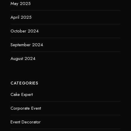
May 2025
April 2025
October 2024
September 2024
August 2024
CATEGORIES
Cake Expert
Corporate Event
Event Decorator