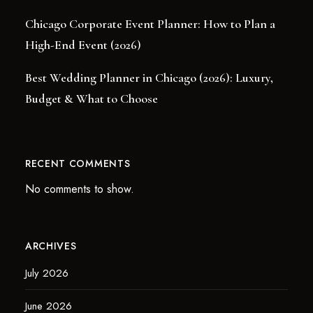
Chicago Corporate Event Planner: How to Plan a
High-End Event (2026)
Best Wedding Planner in Chicago (2026): Luxury,
Budget & What to Choose
RECENT COMMENTS
No comments to show.
ARCHIVES
July 2026
June 2026