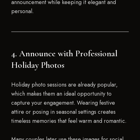
announcement while keeping it elegant and
personal.
4. Announce with Professional
Holiday Photos
Holiday photo sessions are already popular,
which makes them an ideal opportunity to
capture your engagement. Wearing festive
attire or posing in seasonal settings creates
timeless memories that feel warm and romantic.
Many couples later use these images for social