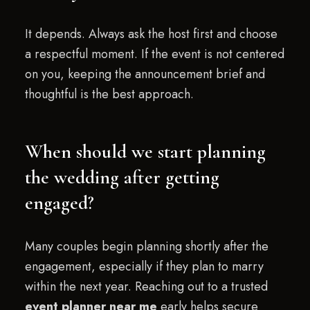
It depends. Always ask the host first and choose
a respectful moment. If the event is not centered
on you, keeping the announcement brief and
thoughtful is the best approach.
When should we start planning
the wedding after getting
engaged?
Many couples begin planning shortly after the
engagement, especially if they plan to marry
within the next year. Reaching out to a trusted
event planner near me
early helps secure