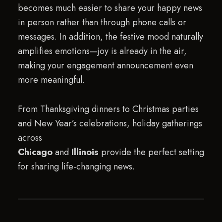
becomes much easier to share your happy news
in person rather than through phone calls or
messages. In addition, the festive mood naturally
amplifies emotions—joy is already in the air,
making your engagement announcement even
more meaningful.
From Thanksgiving dinners to Christmas parties
and New Year’s celebrations, holiday gatherings
across
Chicago
and
Illinois
provide the perfect setting
for sharing life-changing news.