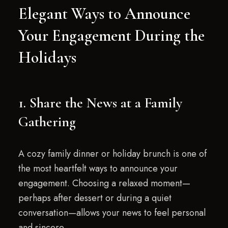
Elegant Ways to Announce
Your Engagement During the
Holidays
1. Share the News at a Family
Gathering
A cozy family dinner or holiday brunch is one of
the most heartfelt ways to announce your
engagement. Choosing a relaxed moment—
perhaps after dessert or during a quiet
conversation—allows your news to feel personal
and sincere.