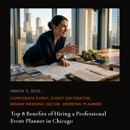
MARCH 5, 2026
CORPORATE EVENT
EVENT DECORATOR
INDIAN WEDDING DECOR
WEDDING PLANNER
Top 8 Benefits of Hiring a Professional
Event Planner in Chicago