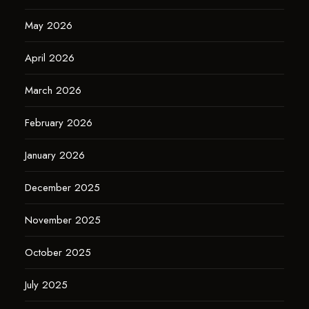
May 2026
April 2026
March 2026
February 2026
January 2026
December 2025
November 2025
October 2025
July 2025