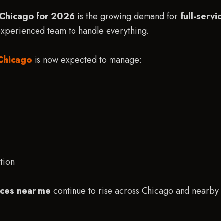
n Chicago for 2026
is the growing demand for
full-serv
 experienced team to handle everything.
Chicago
is now expected to manage:
tion
ices near me
continue to rise across Chicago and nearby