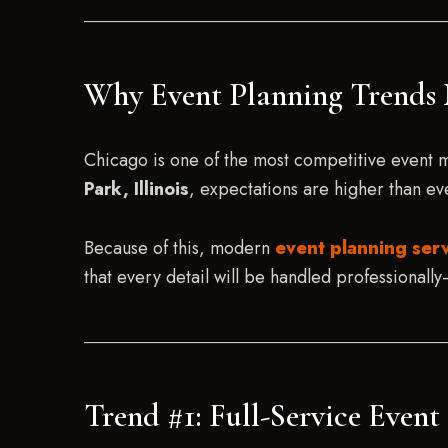
Why Event Planning Trends 
Chicago is one of the most competitive event 
Park, Illinois
, expectations are higher than ev
Because of this, modern
event planning serv
that every detail will be handled professionally—
Trend #1: Full-Service Even