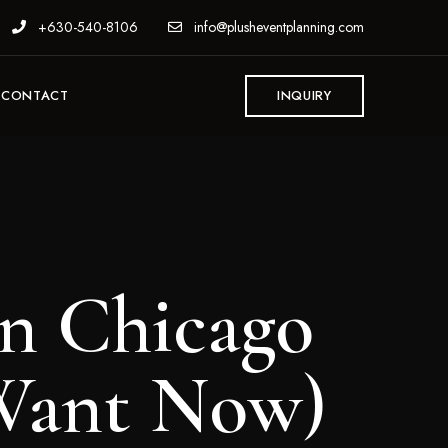
+630-540-8106
info@plusheventplanning.com
CONTACT
INQUIRY
in Chicago
 Want Now)