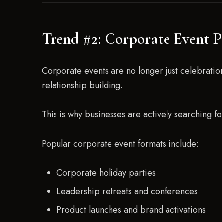
Trend #2: Corporate Event P
Corporate events are no longer just celebrati
relationship building.
This is why businesses are actively searching f
Popular corporate event formats include:
Corporate holiday parties
Leadership retreats and conferences
Product launches and brand activations