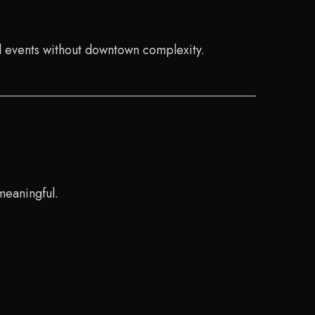
l events without downtown complexity.
meaningful.