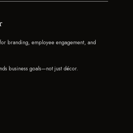
r
ls for branding, employee engagement, and
ds business goals—not just décor.