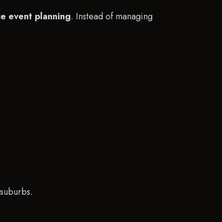
ice event planning
. Instead of managing
 suburbs.