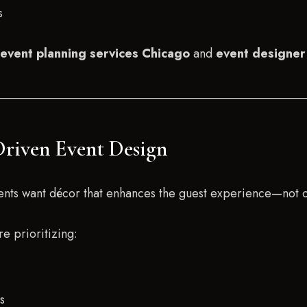
s
event planning services Chicago
and
event designer
Driven Event Design
Clients want décor that enhances the guest experience—not 
e prioritizing:
s