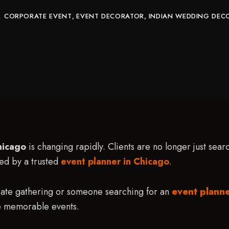
CORPORATE EVENT
EVENT DECORATOR
INDIAN WEDDING DEC
hicago
is changing rapidly. Clients are no longer just sea
led by a trusted
event planner in Chicago
.
rate gathering or someone searching for an
event plann
e memorable events.