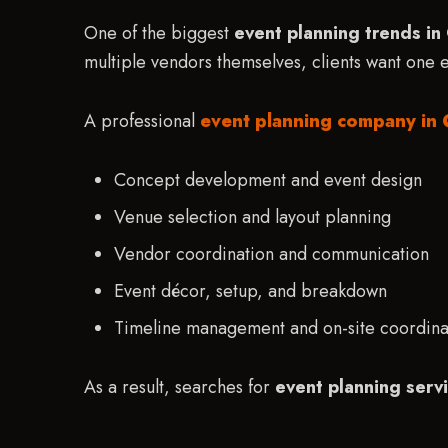
One of the biggest
event planning trends i
multiple vendors themselves, clients want one
A professional
event planning company in 
Concept development and event design
Venue selection and layout planning
Vendor coordination and communication
Event décor, setup, and breakdown
Timeline management and on-site coordina
As a result, searches for
event planning serv