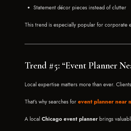
Statement décor pieces instead of clutter
This trend is especially popular for corporate
Trend #5: “Event Planner N
Local expertise matters more than ever. Client
That’s why searches for
event planner near 
A local
Chicago event planner
brings valuabl