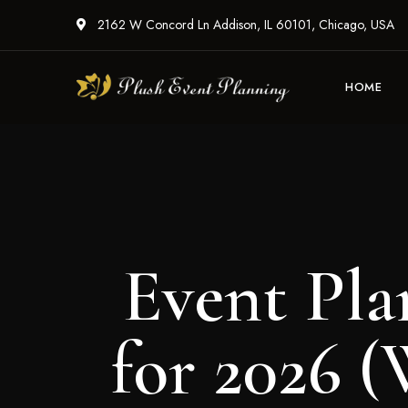
2162 W Concord Ln Addison, IL 60101, Chicago, USA
HOME
Event Pla
for 2026 