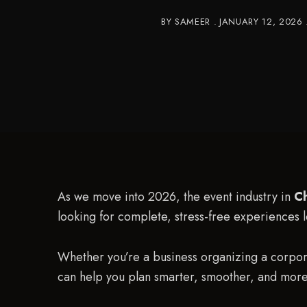
BY
SAMEER
JANUARY 12, 2026
As we move into 2026, the event industry in
C
looking for complete, stress-free experiences 
Whether you’re a business organizing a corpo
can help you plan smarter, smoother, and mor