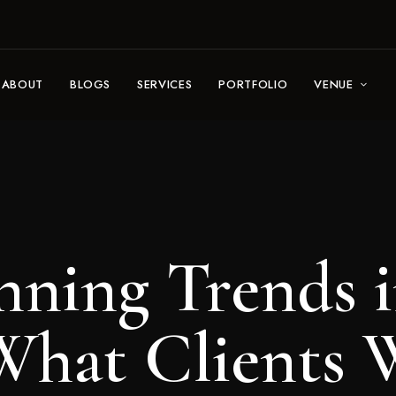
ABOUT
BLOGS
SERVICES
PORTFOLIO
VENUE
nning Trends 
(What Clients