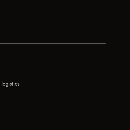
logistics.