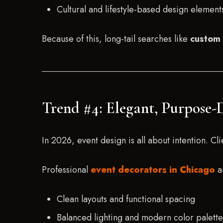
Cultural and lifestyle-based design element
Because of this, long-tail searches like
custom 
Trend #4: Elegant, Purpose-
In 2026, event design is all about intention. 
Professional
event decorators in Chicago
ar
Clean layouts and functional spacing
Balanced lighting and modern color palette