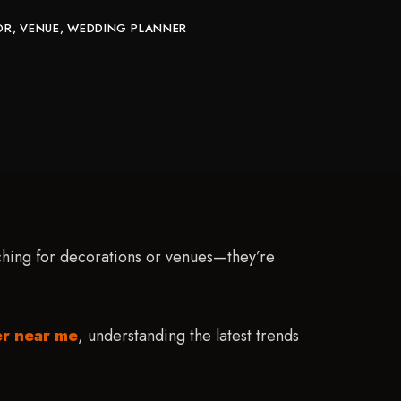
OR
VENUE
WEDDING PLANNER
rching for decorations or venues—they’re
er near me
, understanding the latest trends