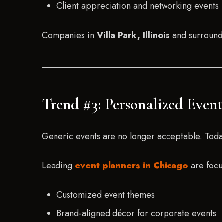
Client appreciation and networking events
Companies in
Villa Park, Illinois
and surroundi
Trend #3: Personalized Even
Generic events are no longer acceptable. Today’
Leading
event planners in Chicago
are focu
Customized event themes
Brand-aligned décor for corporate events