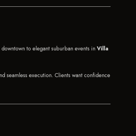
s downtown to elegant suburban events in
Villa
and seamless execution. Clients want confidence