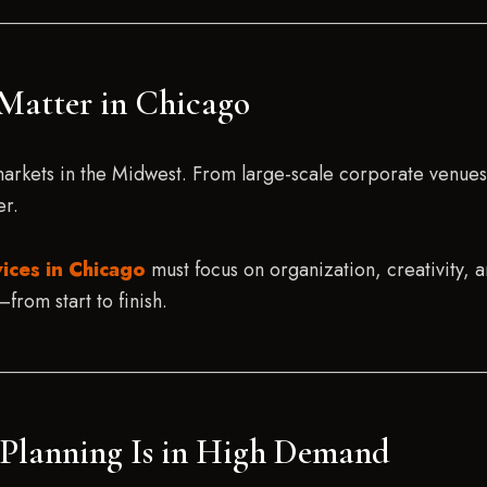
Matter in Chicago
markets in the Midwest. From large-scale corporate venue
er.
ices in Chicago
must focus on organization, creativity, 
from start to finish.
t Planning Is in High Demand