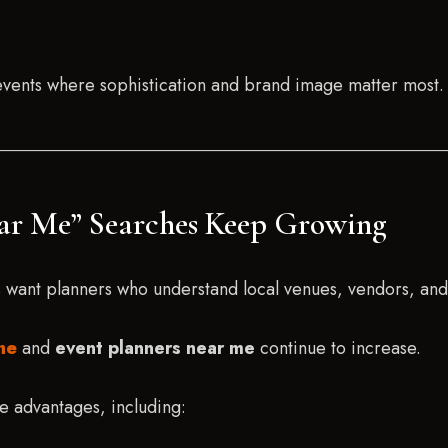
 events where sophistication and brand image matter most.
ear Me” Searches Keep Growing
s want planners who understand local venues, vendors, and 
me
and
event planners near me
continue to increase.
e advantages, including: