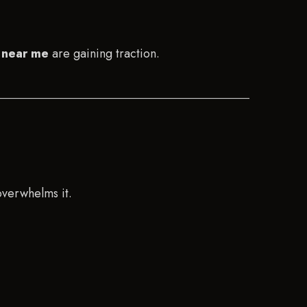
 near me
are gaining traction.
overwhelms it.