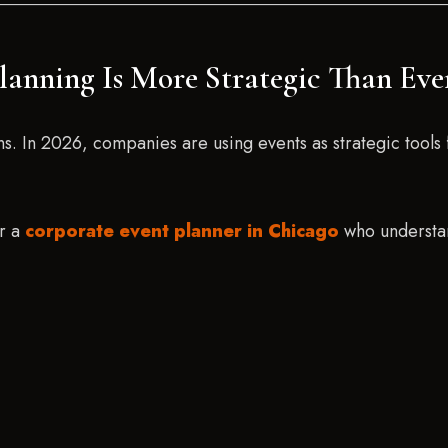
lanning Is More Strategic Than Eve
ons. In 2026, companies are using events as strategic too
or a
corporate event planner in Chicago
who understan