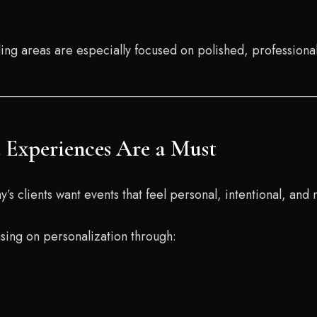
ng areas are especially focused on polished, professiona
t Experiences Are a Must
s clients want events that feel personal, intentional, and 
sing on personalization through: