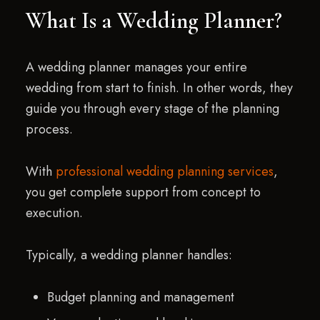
What Is a Wedding Planner?
A wedding planner manages your entire
wedding from start to finish. In other words, they
guide you through every stage of the planning
process.
With
professional wedding planning services
,
you get complete support from concept to
execution.
Typically, a wedding planner handles:
Budget planning and management