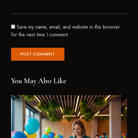
Save my name, email, and website in this browser
for the next time I comment.
You May Also Like