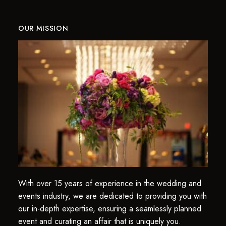
OUR MISSION
With over 15 years of experience in the wedding and
events industry, we are dedicated to providing you with
our in-depth expertise, ensuring a seamlessly planned
event and curating an affair that is uniquely you.