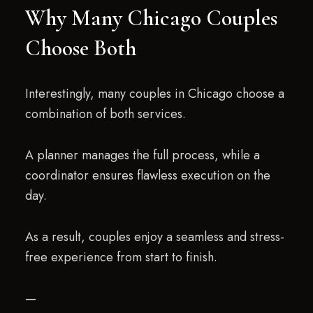
Why Many Chicago Couples
Choose Both
Interestingly, many couples in Chicago choose a
combination of both services.
A planner manages the full process, while a
coordinator ensures flawless execution on the
day.
As a result, couples enjoy a seamless and stress-
free experience from start to finish.
—