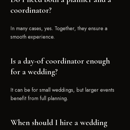
coordinator?
In many cases, yes. Together, they ensure a
smooth experience.
Is a day-of coordinator enough
for a wedding?
It can be for small weddings, but larger events
benefit from full planning.
When should I hire a wedding