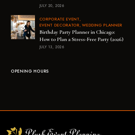
JULY 20, 2026
CORPORATE EVENT
EVENT DECORATOR
WEDDING PLANNER
Birthday Party Planner in Chicago:
How to Plan a Stress-Free Party (2026)
JULY 13, 2026
OPENING HOURS