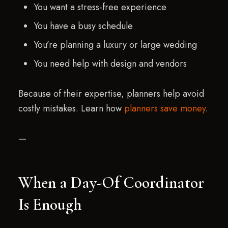
You want a stress-free experience
You have a busy schedule
You’re planning a luxury or large wedding
You need help with design and vendors
Because of their expertise, planners help avoid
costly mistakes. Learn how
planners save money
.
—
When a Day-Of Coordinator
Is Enough