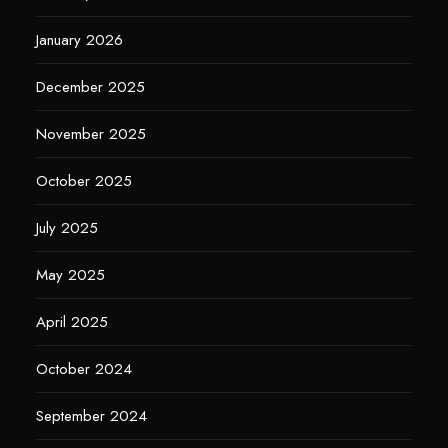
January 2026
December 2025
November 2025
October 2025
July 2025
May 2025
April 2025
October 2024
September 2024