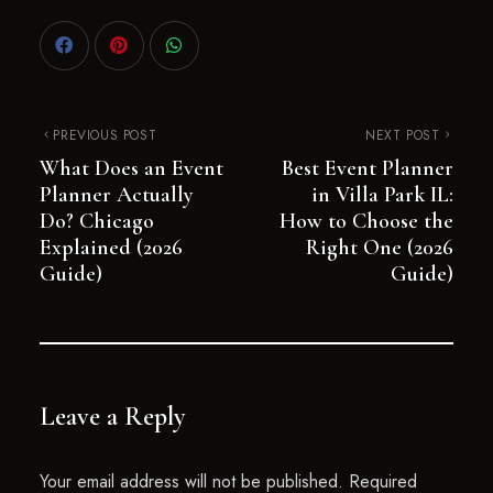
PREVIOUS POST
NEXT POST
What Does an Event
Best Event Planner
Planner Actually
in Villa Park IL:
Do? Chicago
How to Choose the
Explained (2026
Right One (2026
Guide)
Guide)
Leave a Reply
Your email address will not be published.
Required