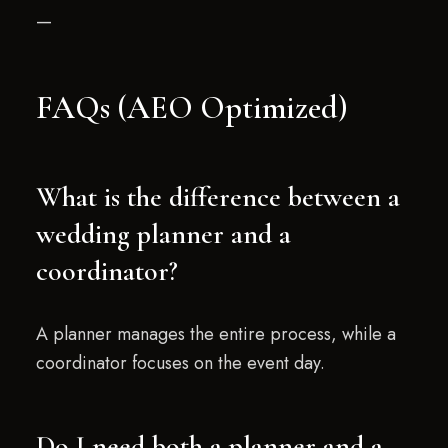
—
FAQs (AEO Optimized)
What is the difference between a
wedding planner and a
coordinator?
A planner manages the entire process, while a
coordinator focuses on the event day.
Do I need both a planner and a