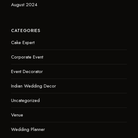
August 2024
CATEGORIES
Cake Expert
Corporate Event
Event Decorator
Indian Wedding Decor
Uncategorized
Venue
Wedding Planner