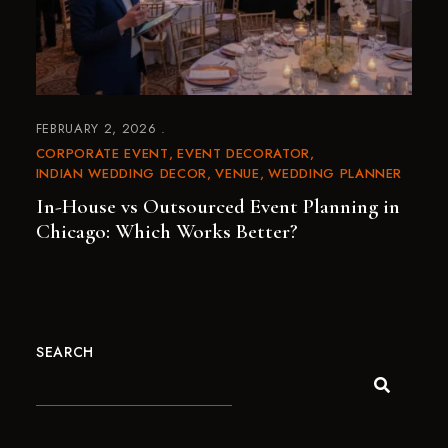
FEBRUARY 2, 2026
CORPORATE EVENT
EVENT DECORATOR
INDIAN WEDDING DECOR
VENUE
WEDDING PLANNER
In-House vs Outsourced Event Planning in
Chicago: Which Works Better?
SEARCH