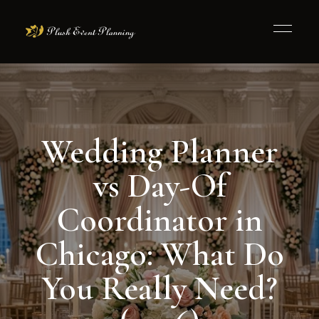
Wedding Planner
vs Day-Of
Coordinator in
Chicago: What Do
You Really Need?