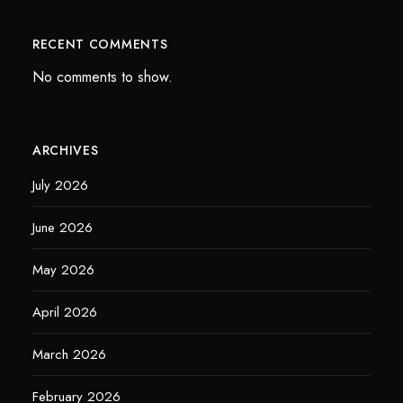
RECENT COMMENTS
No comments to show.
ARCHIVES
July 2026
June 2026
May 2026
April 2026
March 2026
February 2026