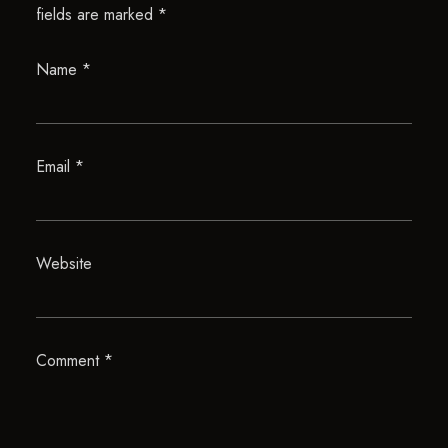
fields are marked
*
Name
*
Email
*
Website
Comment
*