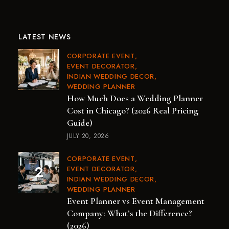
LATEST NEWS
CORPORATE EVENT
EVENT DECORATOR
INDIAN WEDDING DECOR
WEDDING PLANNER
How Much Does a Wedding Planner
Cost in Chicago? (2026 Real Pricing
Guide)
JULY 20, 2026
CORPORATE EVENT
EVENT DECORATOR
INDIAN WEDDING DECOR
WEDDING PLANNER
Event Planner vs Event Management
Company: What’s the Difference?
(2026)