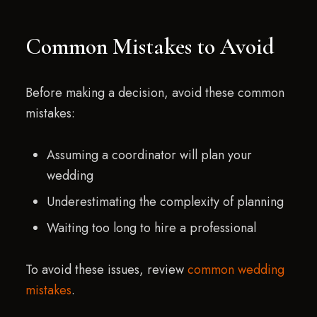
Common Mistakes to Avoid
Before making a decision, avoid these common
mistakes:
Assuming a coordinator will plan your
wedding
Underestimating the complexity of planning
Waiting too long to hire a professional
To avoid these issues, review
common wedding
mistakes
.