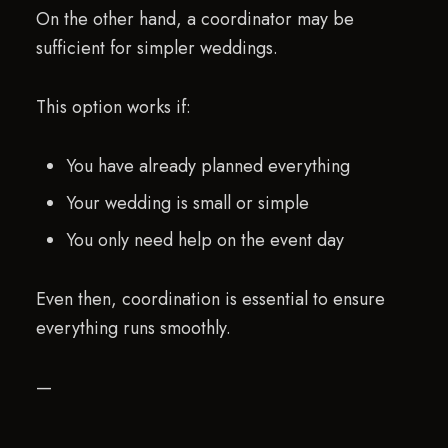
On the other hand, a coordinator may be
sufficient for simpler weddings.
This option works if:
You have already planned everything
Your wedding is small or simple
You only need help on the event day
Even then, coordination is essential to ensure
everything runs smoothly.
—