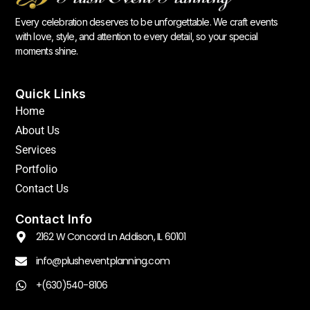
Every celebration deserves to be unforgettable. We craft events
with love, style, and attention to every detail, so your special
moments shine.
Quick Links
Home
About Us
Services
Portfolio
Contact Us
Contact Info
2162 W Concord Ln Addison, IL 60101
info@plusheventplanning.com
+(630)540-8106