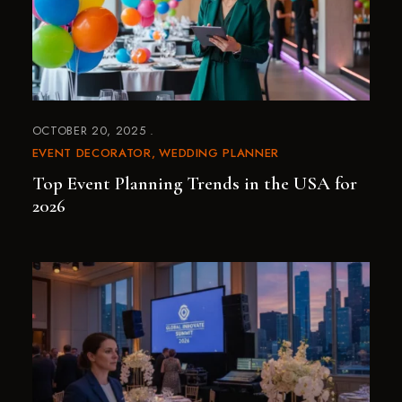
OCTOBER 20, 2025
EVENT DECORATOR
WEDDING PLANNER
Top Event Planning Trends in the USA for
2026