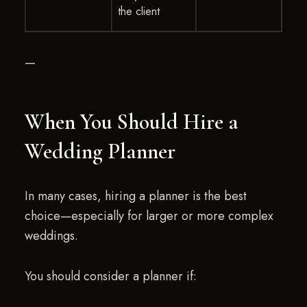
the client
—
When You Should Hire a
Wedding Planner
In many cases, hiring a planner is the best
choice—especially for larger or more complex
weddings.
You should consider a planner if: