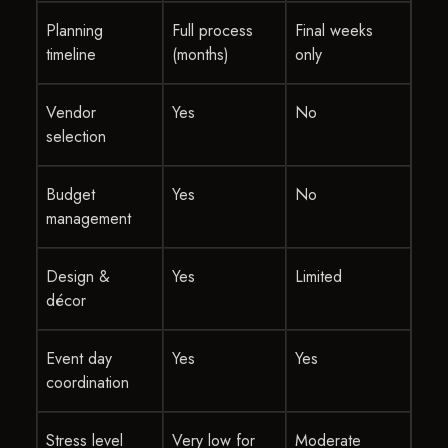
Planning
Full process
Final weeks
timeline
(months)
only
Vendor
Yes
No
selection
Budget
Yes
No
management
Design &
Yes
Limited
décor
Event day
Yes
Yes
coordination
Stress level
Very low for
Moderate