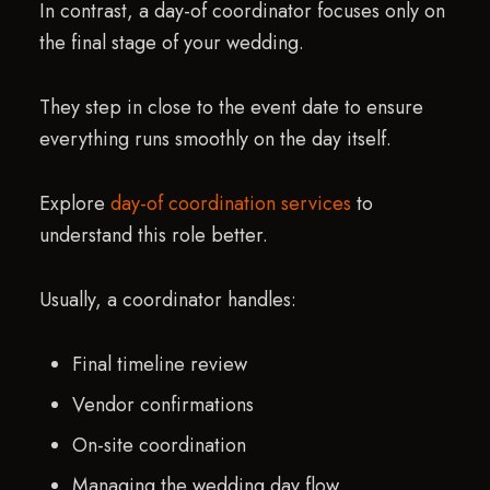
In contrast, a day-of coordinator focuses only on
the final stage of your wedding.
They step in close to the event date to ensure
everything runs smoothly on the day itself.
Explore
day-of coordination services
to
understand this role better.
Usually, a coordinator handles:
Final timeline review
Vendor confirmations
On-site coordination
Managing the wedding day flow