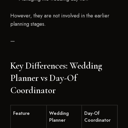
However, they are not involved in the earlier
planning stages.
—
Key Differences: Wedding
Planner vs Day-Of
Coordinator
Feature
Wedding
Day-Of
Planner
Coordinator