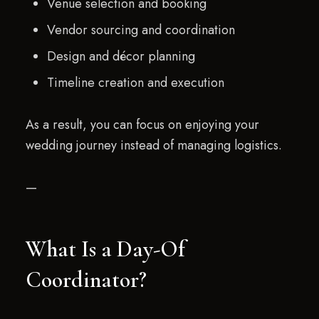
Venue selection and booking
Vendor sourcing and coordination
Design and décor planning
Timeline creation and execution
As a result, you can focus on enjoying your
wedding journey instead of managing logistics.
—
What Is a Day-Of
Coordinator?