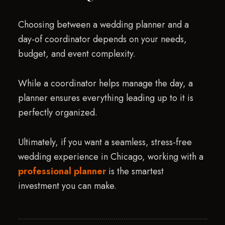
Choosing between a wedding planner and a
day-of coordinator depends on your needs,
budget, and event complexity.
While a coordinator helps manage the day, a
planner ensures everything leading up to it is
perfectly organized.
Ultimately, if you want a seamless, stress-free
wedding experience in Chicago, working with a
professional planner
is the smartest
investment you can make.