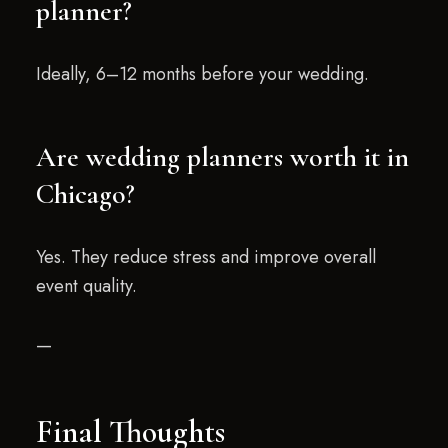
planner?
Ideally, 6–12 months before your wedding.
Are wedding planners worth it in
Chicago?
Yes. They reduce stress and improve overall
event quality.
—
Final Thoughts