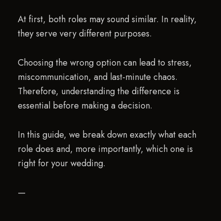
At first, both roles may sound similar. In reality,
they serve very different purposes.
Choosing the wrong option can lead to stress,
miscommunication, and last-minute chaos.
Therefore, understanding the difference is
essential before making a decision.
In this guide, we break down exactly what each
role does and, more importantly, which one is
right for your wedding.
—