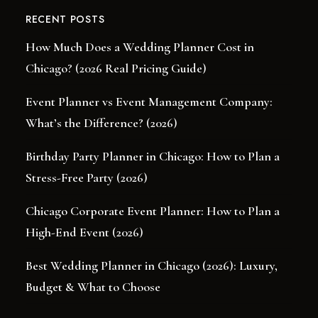
RECENT POSTS
How Much Does a Wedding Planner Cost in
Chicago? (2026 Real Pricing Guide)
Event Planner vs Event Management Company:
What’s the Difference? (2026)
Birthday Party Planner in Chicago: How to Plan a
Stress-Free Party (2026)
Chicago Corporate Event Planner: How to Plan a
High-End Event (2026)
Best Wedding Planner in Chicago (2026): Luxury,
Budget & What to Choose