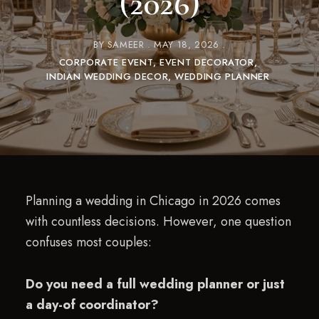
(2026)
BY
SAMEER
MAY 18, 2026
CORPORATE EVENT
EVENT DECORATOR
INDIAN WEDDING DECOR
WEDDING PLANNER
Planning a wedding in Chicago in 2026 comes
with countless decisions. However, one question
confuses most couples:
Do you need a full wedding planner or just
a day-of coordinator?