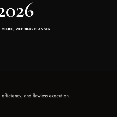
 2026
VENUE
WEDDING PLANNER
efficiency, and flawless execution.