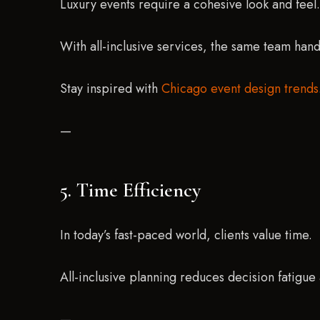
Luxury events require a cohesive look and feel.
With all-inclusive services, the same team han
Stay inspired with
Chicago event design trends
—
5. Time Efficiency
In today’s fast-paced world, clients value time.
All-inclusive planning reduces decision fatigu
—