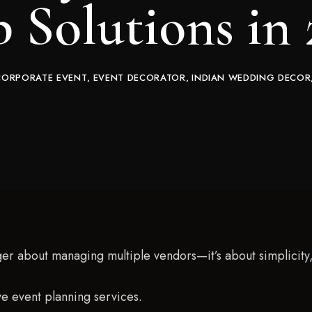
 Solutions in
CORPORATE EVENT
EVENT DECORATOR
INDIAN WEDDING DECOR
er about managing multiple vendors—it’s about simplicity, 
ve event planning services.