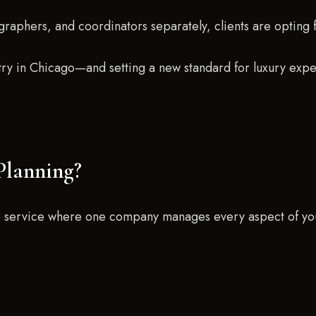
graphers, and coordinators separately, clients are opting 
ustry in Chicago—and setting a new standard for luxury exp
Planning?
ve service where one company manages every aspect of yo