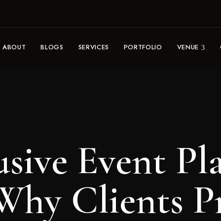
ABOUT
BLOGS
SERVICES
PORTFOLIO
VENUE
usive Event Pl
Why Clients P