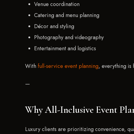
Venue coordination
Catering and menu planning
Décor and styling
Photography and videography
Entertainment and logistics
With
full-service event planning
, everything is
—
Why All-Inclusive Event Pla
Luxury clients are prioritizing convenience, qu