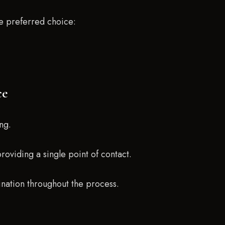
e preferred choice:
ce
ng.
providing a single point of contact.
nation throughout the process.