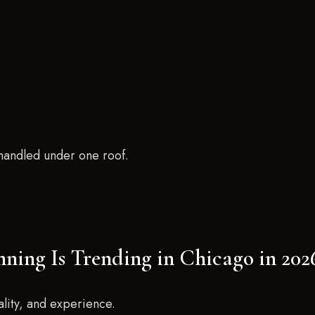
 handled under one roof.
nning Is Trending in Chicago in 202
ality, and experience.