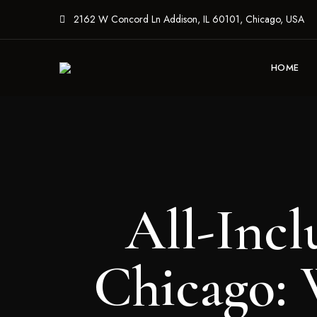
2162 W Concord Ln Addison, IL 60101, Chicago, USA
HOME
All-Incl
Chicago: 