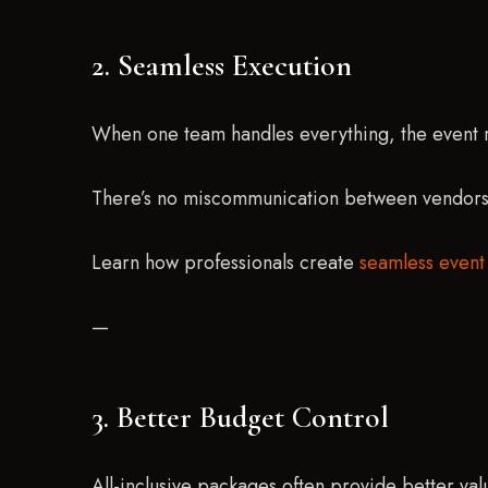
2. Seamless Execution
When one team handles everything, the event 
There’s no miscommunication between vendors, 
Learn how professionals create
seamless event
—
3. Better Budget Control
All-inclusive packages often provide better val