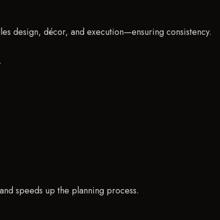
dles design, décor, and execution—ensuring consistency.
.
e and speeds up the planning process.