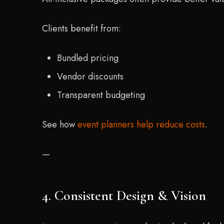
Clients benefit from:
Bundled pricing
Vendor discounts
Transparent budgeting
See how
event planners help reduce costs
.
—
4. Consistent Design & Vision